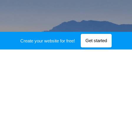
Get started
Create your website for free!