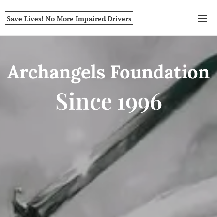
Save Lives! No More Impaired Drivers
Archangels
Foundation
Since
1996