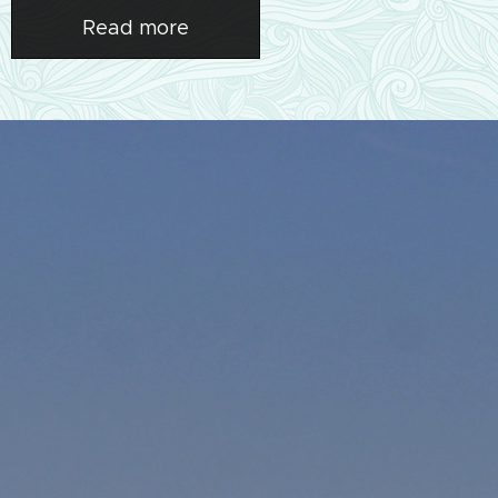
Read more