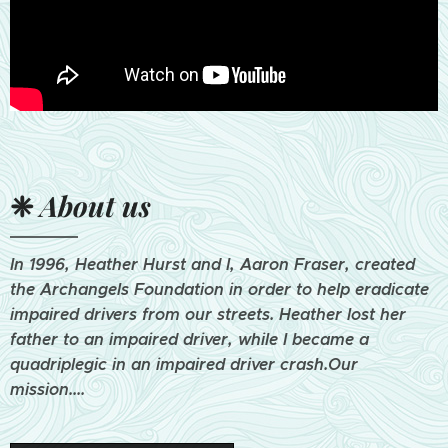
❈
About us
In 1996, Heather Hurst and I, Aaron Fraser, created
the Archangels Foundation in order to help eradicate
impaired drivers from our streets. Heather lost her
father to an impaired driver, while I became a
quadriplegic in an impaired driver crash.Our
mission....