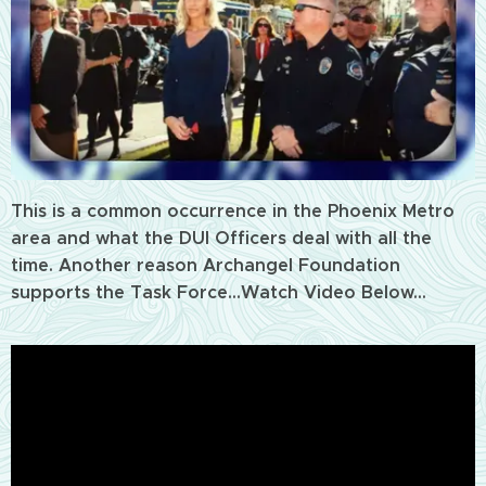
This is a common occurrence in the Phoenix Metro
area and what the DUI Officers deal with all the
time. Another reason Archangel Foundation
supports the Task Force...Watch Video Below...